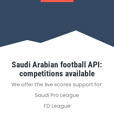
Saudi Arabian football API:
competitions available
We offer the live scores support for:
Saudi Pro League
FD League