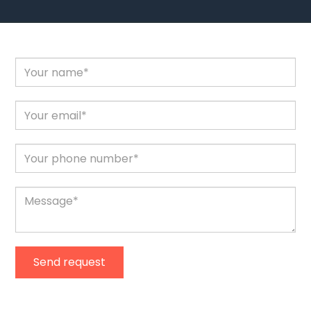
Send request