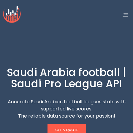
Saudi Arabia football |
Saudi Pro League API
Accurate Saudi Arabian football leagues stats with
supported live scores.
The reliable data source for your passion!
GET A QUOTE