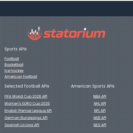
Sports APIs
Football
Basketball
Ice hockey
American football
Selected football APIs
American Sports APIs
FIFA World Cup 2026 API
NBA API
Women's EURO Cup 2025
NHL API
English Premier League API
NFL API
German Bundesliga API
MLB API
Spanish La Liga API
MLS API