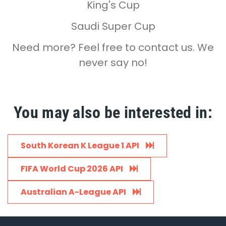
King's Cup
Saudi Super Cup
Need more? Feel free to contact us. We
never say no!
You may also be interested in:
South Korean K League 1 API
FIFA World Cup 2026 API
Australian A-League API