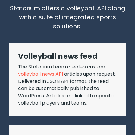
Statorium offers a volleyball API along
with a suite of integrated sports
solutions!
Volleyball news feed
The Statorium team creates custom
volleyball news API
articles upon request.
Delivered in JSON API format, the feed
can be automatically published to
WordPress. Articles are linked to specific
volleyball players and teams.