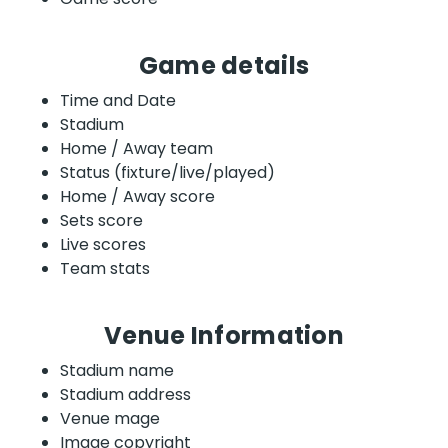
Game details
Time and Date
Stadium
Home / Away team
Status (fixture/live/played)
Home / Away score
Sets score
Live scores
Team stats
Venue Information
Stadium name
Stadium address
Venue mage
Image copyright