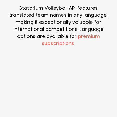
Statorium Volleyball API features
translated team names in any language,
making it exceptionally valuable for
international competitions. Language
options are available for
premium
subscriptions
.