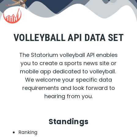
VOLLEYBALL API DATA SET
The Statorium volleyball API enables
you to create a sports news site or
mobile app dedicated to volleyball.
We welcome your specific data
requirements and look forward to
hearing from you.
Standings
Ranking