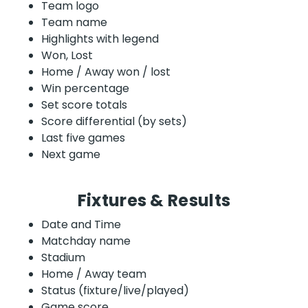
Team logo
Team name
Highlights with legend
Won, Lost
Home / Away won / lost
Win percentage
Set score totals
Score differential (by sets)
Last five games
Next game
Fixtures & Results
Date and Time
Matchday name
Stadium
Home / Away team
Status (fixture/live/played)
Game score