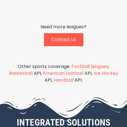
Need more leagues?
Contact us
Other sports coverage:
Football leagues
,
Basketball
API,
American football
API,
Ice Hockey
API,
Handball
API.
INTEGRATED SOLUTIONS