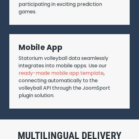
participating in exciting prediction
games.
Mobile App
Statorium volleyball data seamlessly
integrates into mobile apps. Use our
ready-made mobile app template
,
connecting automatically to the
volleyball API through the JoomSport
plugin solution.
MULTILINGUAL DELIVERY