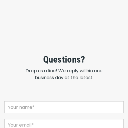
Questions?
Drop us a line! We reply within one
business day at the latest.