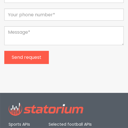
Send request
Sports APIs
Selected football APIs