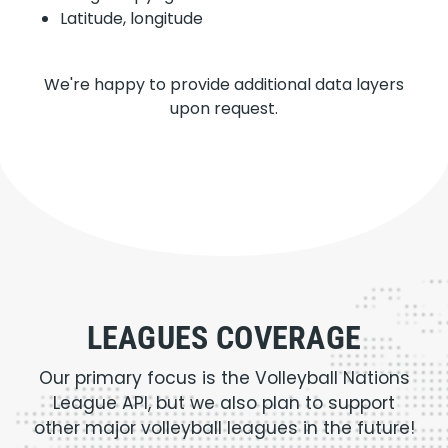
Latitude, longitude
We're happy to provide additional data layers
upon request.
LEAGUES COVERAGE
Our primary focus is the Volleyball Nations
League API, but we also plan to support
other major volleyball leagues in the future!