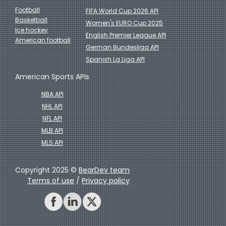
Football
FIFA World Cup 2026 API
Basketball
Women's EURO Cup 2025
Ice hockey
English Premier League API
American football
German Bundesliga API
Spanish La Liga API
American Sports APIs
NBA API
NHL API
NFL API
MLB API
MLS API
Copyright 2025 ©
BearDev team
Terms of use
/
Privacy policy