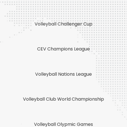
Volleyball Challenger Cup
CEV Champions League
Volleyball Nations League
Volleyball Club World Championship
Volleyball Olypmic Games