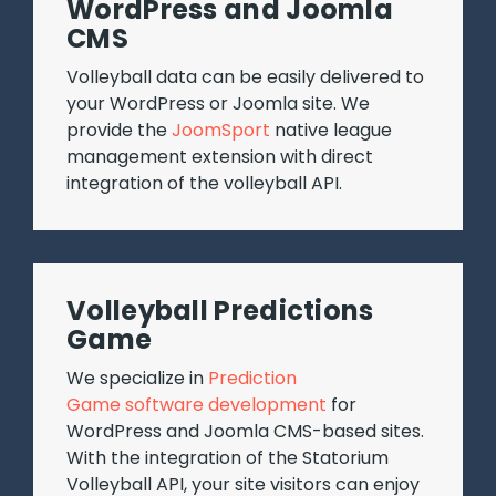
WordPress and Joomla
CMS
Volleyball data can be easily delivered to
your WordPress or Joomla site. We
provide the
JoomSport
native league
management extension with direct
integration of the volleyball API.
Volleyball Predictions
Game
We specialize in
Prediction
Game software development
for
WordPress and Joomla CMS-based sites.
With the integration of the Statorium
Volleyball API, your site visitors can enjoy