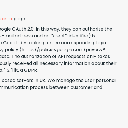
 area
page.
gle OAuth 2.0. In this way, they can authorize the
e-mail address and an OpenID identifier) is
 Google by clicking on the corresponding login
cy policy (https://policies.google.com/privacy?
data. The authorization of API requests only takes
iously received all necessary information about their
 S. 1 lit. a GDPR.
an based servers in UK. We manage the user personal
r communication process between customer and