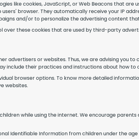
gies like cookies, JavaScript, or Web Beacons that are us
 users' browser. They automatically receive your IP addr
aigns and/or to personalize the advertising content that 
 over these cookies that are used by third-party adverti
er advertisers or websites. Thus, we are advising you to c
ay include their practices and instructions about how to 
dividual browser options. To know more detailed informa
ve websites.
r children while using the internet. We encourage parents 
 Identifiable Information from children under the age of 1