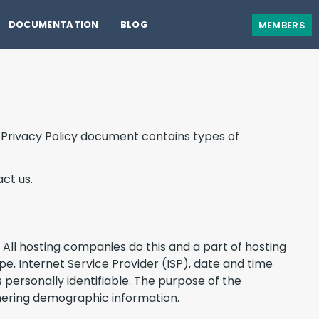
DOCUMENTATION
BLOG
MEMBERS
is Privacy Policy document contains types of
ct us.
. All hosting companies do this and a part of hosting
ype, Internet Service Provider (ISP), date and time
 personally identifiable. The purpose of the
thering demographic information.