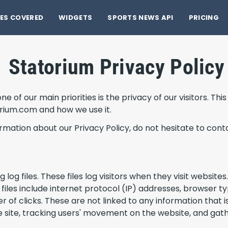
ES COVERED
WIDGETS
SPORTS NEWS API
PRICING
Statorium Privacy Policy
 of our main priorities is the privacy of our visitors. Th
orium.com and how we use it.
ormation about our Privacy Policy, do not hesitate to conta
og files. These files log visitors when they visit websites
 files include internet protocol (IP) addresses, browser t
 of clicks. These are not linked to any information that is
the site, tracking users' movement on the website, and ga