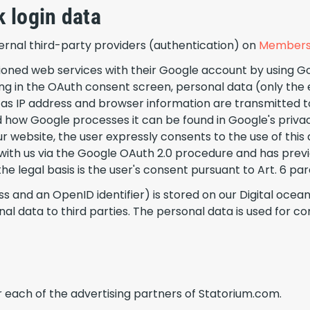
 login data
xternal third-party providers (authentication) on
Members
oned web services with their Google account by using Goo
ing in the OAuth consent screen, personal data (only the 
 IP address and browser information are transmitted to
d how Google processes it can be found in Google's priva
r website, the user expressly consents to the use of this 
a with us via the Google OAuth 2.0 procedure and has prev
 legal basis is the user's consent pursuant to Art. 6 para. 1
s and an OpenID identifier) is stored on our Digital oce
nal data to third parties. The personal data is used fo
for each of the advertising partners of Statorium.com.