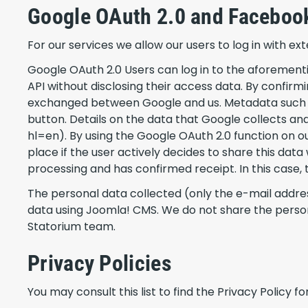
Google OAuth 2.0 and Facebook
For our services we allow our users to log in with e
Google OAuth 2.0 Users can log in to the aforementi
API without disclosing their access data. By confirm
exchanged between Google and us. Metadata such as
button. Details on the data that Google collects an
hl=en). By using the Google OAuth 2.0 function on ou
place if the user actively decides to share this dat
processing and has confirmed receipt. In this case, the
The personal data collected (only the e-mail addres
data using Joomla! CMS. We do not share the perso
Statorium team.
Privacy Policies
You may consult this list to find the Privacy Policy 