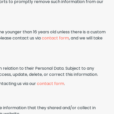
fforts to promptly remove such information from our
ne younger than 16 years old unless there is a custom
please contact us via
contact form
, and we will take
n relation to their Personal Data. Subject to any
cess, update, delete, or correct this information.
ntacting us via our
contact form
.
 the information that they shared and/or collect in
is website.