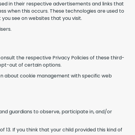
ed in their respective advertisements and links that
ess when this occurs. These technologies are used to
you see on websites that you visit.
sers.
onsult the respective Privacy Policies of these third-
opt-out of certain options.
tion about cookie management with specific web
and guardians to observe, participate in, and/or
3. If you think that your child provided this kind of