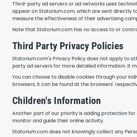
Third-party ad servers or ad networks uses technolo
appear on Statorium.com, which are sent directly to
measure the effectiveness of their advertising camp
Note that Statorium.com has no access to or control
Third Party Privacy Policies
Statorium.com's Privacy Policy does not apply to oth
party ad servers for more detailed information. It m
You can choose to disable cookies through your in
browsers, it can be found at the browsers' respecti
Children's Information
Another part of our priority is adding protection fo
monitor and guide their online activity.
Statorium.com does not knowingly collect any Personal