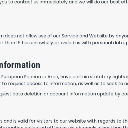
you to contact us immediately and we will do our best e
um does not allow use of our Service and Website by anyo
r than 16 has unlawfully provided us with personal data, 
information
he European Economic Area, have certain statutory rights i
o request access to information, as well as to seek to ac
equest data deletion or account information update by co
ies and is valid for visitors to our website with regards to
nformation collected offline or via channels other than th