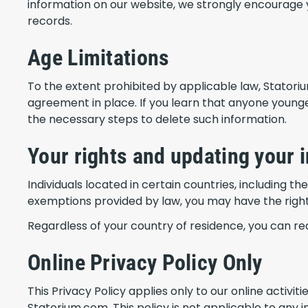
information on our website, we strongly encourage 
records.
Age Limitations
To the extent prohibited by applicable law, Statori
agreement in place. If you learn that anyone younge
the necessary steps to delete such information.
Your rights and updating your 
Individuals located in certain countries, including t
exemptions provided by law, you may have the right t
Regardless of your country of residence, you can r
Online Privacy Policy Only
This Privacy Policy applies only to our online activit
Statorium.com. This policy is not applicable to any i