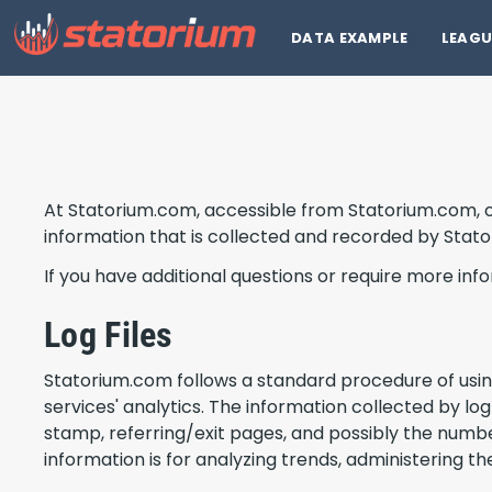
DATA EXAMPLE
LEAGU
At Statorium.com, accessible from Statorium.com, one
information that is collected and recorded by Stat
If you have additional questions or require more inf
Log Files
Statorium.com follows a standard procedure of using l
services' analytics. The information collected by log
stamp, referring/exit pages, and possibly the number
information is for analyzing trends, administering 