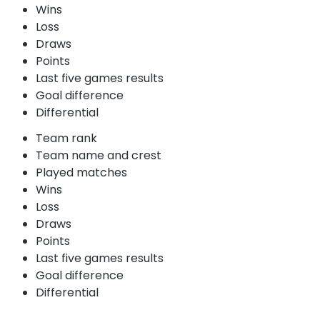
Wins
Loss
Draws
Points
Last five games results
Goal difference
Differential
Team rank
Team name and crest
Played matches
Wins
Loss
Draws
Points
Last five games results
Goal difference
Differential