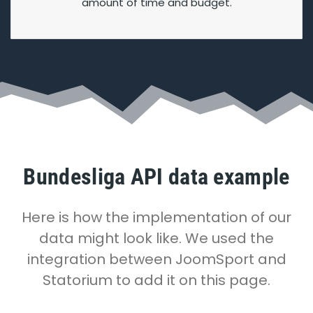
amount of time and budget.
Bundesliga API data example
Here is how the implementation of our
data might look like. We used the
integration between JoomSport and
Statorium to add it on this page.