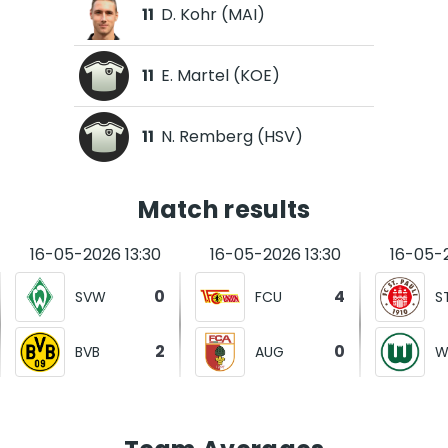
11
D. Kohr (MAI)
11
E. Martel (KOE)
11
N. Remberg (HSV)
Match results
16-05-2026 13:30
16-05-2026 13:30
16-05-2
0
4
SVW
FCU
S
2
0
BVB
AUG
W