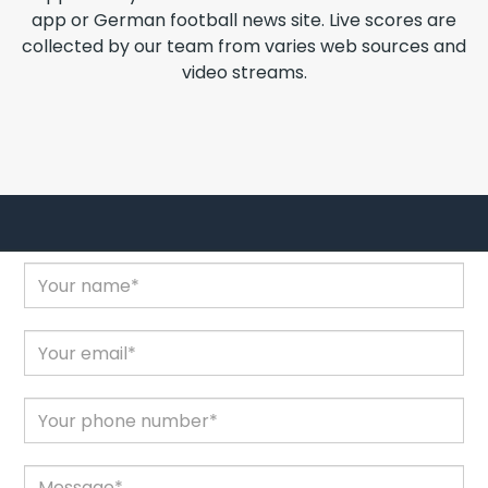
app or German football news site. Live scores are
collected by our team from varies web sources and
video streams.