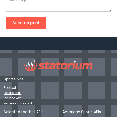
Send request
Sports APIs
Football
Basketball
Ice hockey
American football
Selected football APIs
American Sports APIs