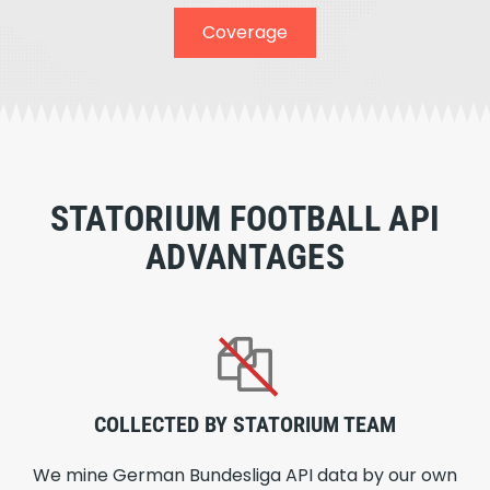
Coverage
STATORIUM FOOTBALL API
ADVANTAGES
COLLECTED BY STATORIUM TEAM
We mine German Bundesliga API data by our own