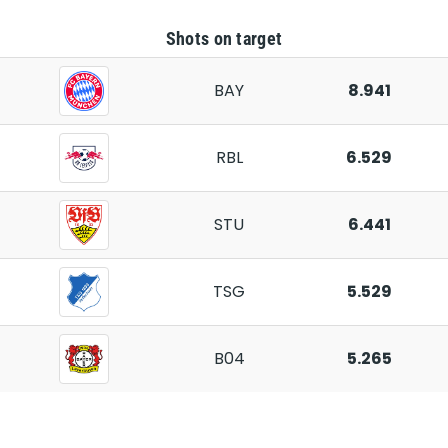
Shots on target
BAY
8.941
RBL
6.529
STU
6.441
TSG
5.529
B04
5.265