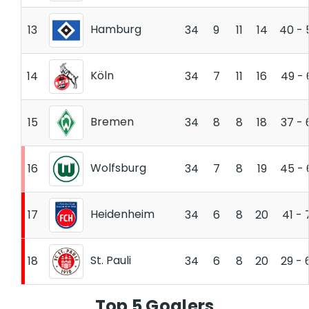
Hamburg
13
34
9
11
14
40 - 
Köln
14
34
7
11
16
49 - 
Bremen
15
34
8
8
18
37 - 
Wolfsburg
16
34
7
8
19
45 - 
Heidenheim
17
34
6
8
20
41 - 
St. Pauli
18
34
6
8
20
29 - 
Top 5 Goalers