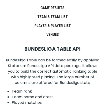
GAME RESULTS
TEAM & TEAM LIST
PLAYER & PLAYER LIST
VENUES
BUNDESLIGA TABLE API
Bundesliga Table can be formed easily by applying
Statorium Bundesliga API data package. It allows
you to build the correct automatic ranking table
with highlighted placing. The large number of
columns are offered for Bundesliga stats:
Team rank
Team name and crest
Played matches