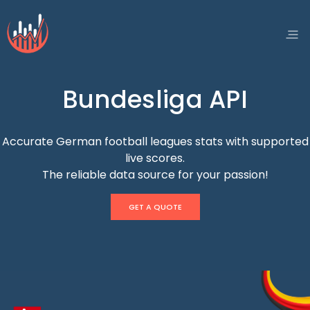
Bundesliga API
Accurate German football leagues stats with supported
live scores.
The reliable data source for your passion!
GET A QUOTE