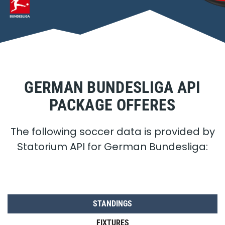
GERMAN BUNDESLIGA API
PACKAGE OFFERES
The following soccer data is provided by
Statorium API for German Bundesliga:
STANDINGS
FIXTURES