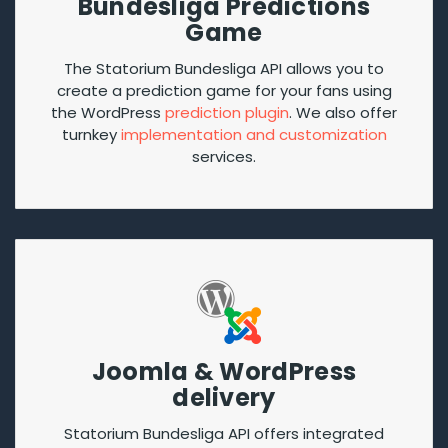
Bundesliga Predictions
Game
The Statorium Bundesliga API allows you to
create a prediction game for your fans using
the WordPress
prediction plugin
. We also offer
turnkey
implementation and customization
services.
Joomla & WordPress
delivery
Statorium Bundesliga API offers integrated