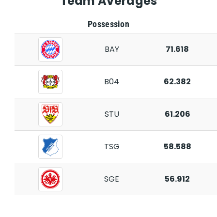
Team Averages
Possession
BAY
71.618
B04
62.382
STU
61.206
TSG
58.588
SGE
56.912