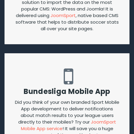
solution to import the data on the most
popular CMS: WordPress and Joomla! It is
delivered using
JoomSport
, native based CMS
software that helps to distribute soccer stats
all over your site pages.
Bundesliga Mobile App
Did you think of your own branded Sport Mobile
App development to deliver notifications
about match results to your league users
directly to their mobiles? Try our
JoomSport
Mobile App service
! It will save you a huge