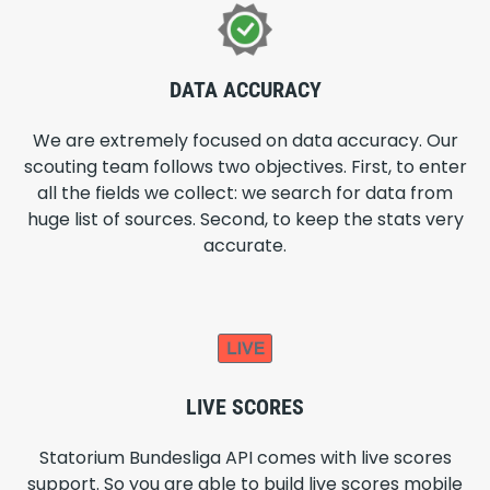
DATA ACCURACY
We are extremely focused on data accuracy. Our
scouting team follows two objectives. First, to enter
all the fields we collect: we search for data from
huge list of sources. Second, to keep the stats very
accurate.
LIVE SCORES
Statorium Bundesliga API comes with live scores
support. So you are able to build live scores mobile