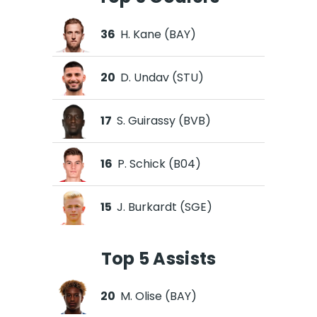
36
H. Kane (BAY)
20
D. Undav (STU)
17
S. Guirassy (BVB)
16
P. Schick (B04)
15
J. Burkardt (SGE)
Top 5 Assists
20
M. Olise (BAY)