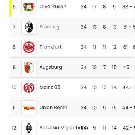
Leverkusen
6
34
17
8
9
68 - 
Freiburg
7
34
13
8
13
51 - 
Frankfurt
8
34
11
11
12
61 - 
Augsburg
9
34
12
7
15
45 - 
Mainz 05
10
34
10
10
14
44 - 
Union Berlin
11
34
10
9
15
44 - 
Borussia M'gladbach
12
34
9
11
14
42 - 