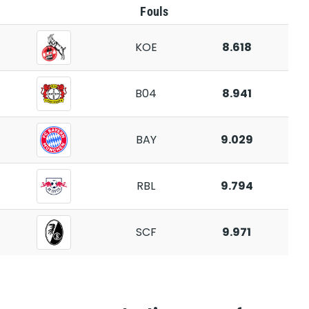
Fouls
KOE
8.618
B04
8.941
BAY
9.029
RBL
9.794
SCF
9.971