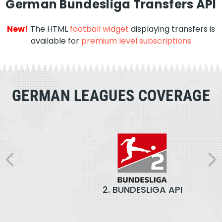
German Bundesliga Transfers API
New!
The HTML
football widget
displaying transfers is
available for
premium level subscriptions
GERMAN LEAGUES COVERAGE
2. BUNDESLIGA API