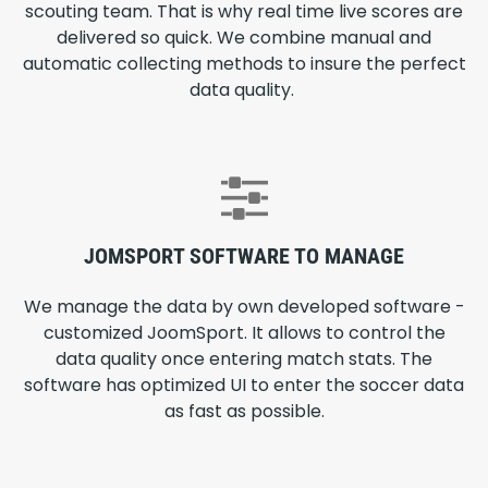
scouting team. That is why real time live scores are
delivered so quick. We combine manual and
automatic collecting methods to insure the perfect
data quality.
JOMSPORT SOFTWARE TO MANAGE
We manage the data by own developed software -
customized JoomSport. It allows to control the
data quality once entering match stats. The
software has optimized UI to enter the soccer data
as fast as possible.