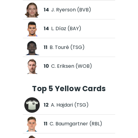
14
J. Ryerson (BVB)
14
L. Díaz (BAY)
11
B. Touré (TSG)
10
C. Eriksen (WOB)
Top 5 Yellow Cards
12
A. Hajdari (TSG)
11
C. Baumgartner (RBL)