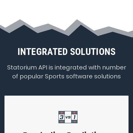
INTEGRATED SOLUTIONS
Statorium API is integrated with number
of popular Sports software solutions