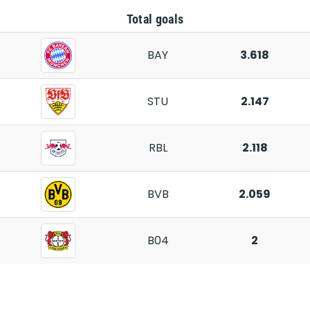
Total goals
BAY
3.618
STU
2.147
RBL
2.118
BVB
2.059
B04
2