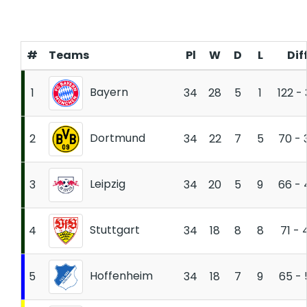
#
Teams
Pl
W
D
L
Dif
Bayern
1
34
28
5
1
122 -
Dortmund
2
34
22
7
5
70 - 
Leipzig
3
34
20
5
9
66 - 
Stuttgart
4
34
18
8
8
71 - 
Hoffenheim
5
34
18
7
9
65 - 