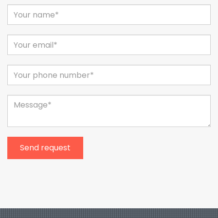
Send request