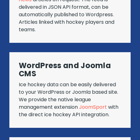
delivered in JSON API format, can be
automatically published to Wordpress.
Articles linked with hockey players and
teams.
WordPress and Joomla
CMS
Ice hockey data can be easily delivered
to your WordPress or Joomla based site.
We provide the native league
management extension
JoomSport
with
the direct ice hockey API integration.