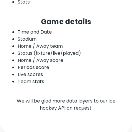
Stats
Game details
Time and Date
Stadium
Home / Away team
Status (fixture/live/played)
Home / Away score
Periods score
Live scores
Team stats
We will be glad more data layers to our ice
hockey API on request.