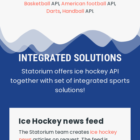
Basketball
API,
American football
API,
Darts
,
Handball
API.
INTEGRATED SOLUTIONS
Statorium offers ice hockey API
together with set of integrated sports
solutions!
Ice Hockey news feed
The Statorium team creates
ice hockey
news
articles on request. The feed is