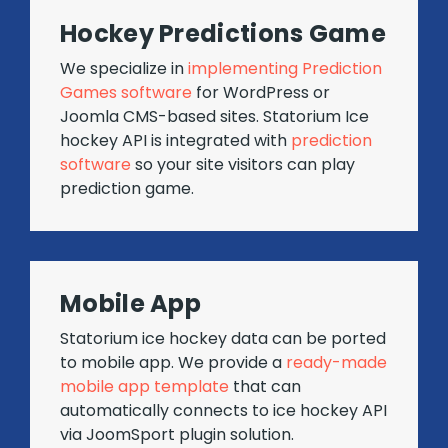
Hockey Predictions Game
We specialize in
implementing Prediction
Games software
for WordPress or
Joomla CMS-based sites. Statorium Ice
hockey API is integrated with
prediction
software
so your site visitors can play
prediction game.
Mobile App
Statorium ice hockey data can be ported
to mobile app. We provide a
ready-made
mobile app template
that can
automatically connects to ice hockey API
via JoomSport plugin solution.