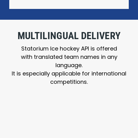
MULTILINGUAL DELIVERY
Statorium Ice hockey API is offered
with translated team names in any
language.
It is especially applicable for international
competitions.