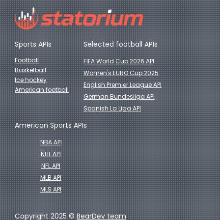
Sports APIs
Selected football APIs
Football
FIFA World Cup 2026 API
Basketball
Women's EURO Cup 2025
Ice hockey
English Premier League API
American football
German Bundesliga API
Spanish La Liga API
American Sports APIs
NBA API
NHL API
NFL API
MLB API
MLS API
Copyright 2025 ©
BearDev team