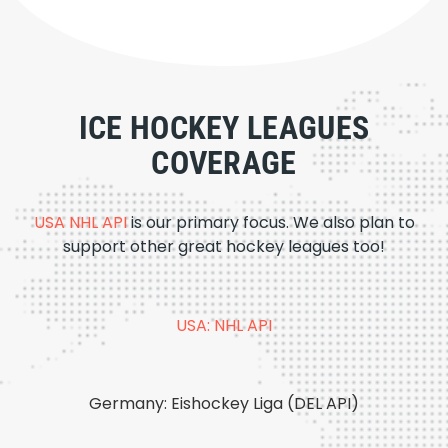
ICE HOCKEY LEAGUES
COVERAGE
USA NHL API
is our primary focus. We also plan to
support other great hockey leagues too!
USA: NHL API
Germany: Eishockey Liga (DEL API)