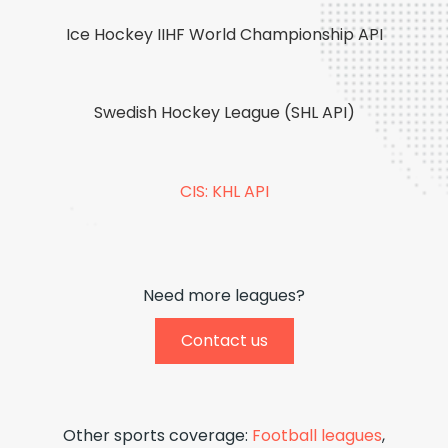
Ice Hockey IIHF World Championship API
Swedish Hockey League (SHL API)
CIS: KHL API
Need more leagues?
Contact us
Other sports coverage:
Football leagues
,