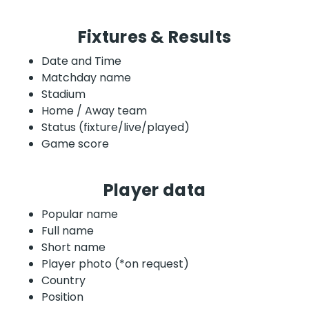
Fixtures & Results
Date and Time
Matchday name
Stadium
Home / Away team
Status (fixture/live/played)
Game score
Player data
Popular name
Full name
Short name
Player photo (*on request)
Country
Position