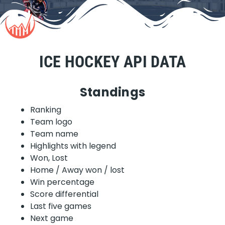
ICE HOCKEY API DATA
Standings
Ranking
Team logo
Team name
Highlights with legend
Won, Lost
Home / Away won / lost
Win percentage
Score differential
Last five games
Next game