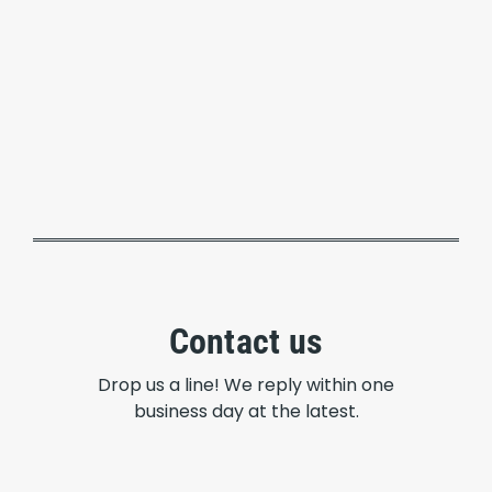
Contact us
Drop us a line! We reply within one
business day at the latest.