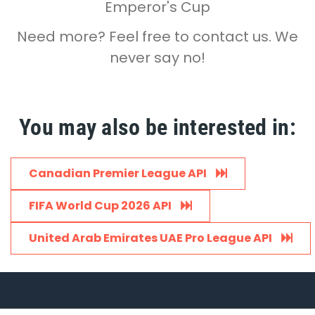
Emperor's Cup
Need more? Feel free to contact us. We
never say no!
You may also be interested in:
Canadian Premier League API
FIFA World Cup 2026 API
United Arab Emirates UAE Pro League API