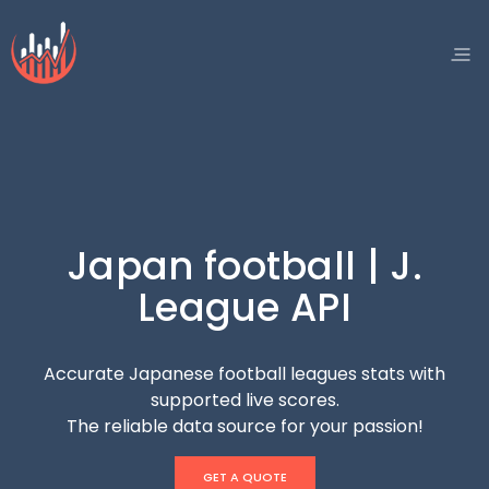
Japan football | J.
League API
Accurate Japanese football leagues stats with
supported live scores.
The reliable data source for your passion!
GET A QUOTE