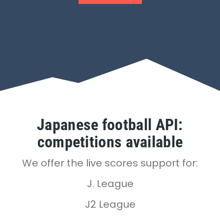
Japanese football API:
competitions available
We offer the live scores support for:
J. League
J2 League