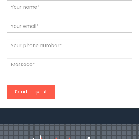
Send request