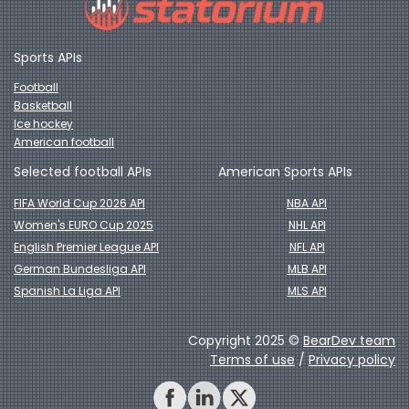
Sports APIs
Football
Basketball
Ice hockey
American football
Selected football APIs
American Sports APIs
FIFA World Cup 2026 API
NBA API
Women's EURO Cup 2025
NHL API
English Premier League API
NFL API
German Bundesliga API
MLB API
Spanish La Liga API
MLS API
Copyright 2025 ©
BearDev team
Terms of use
/
Privacy policy