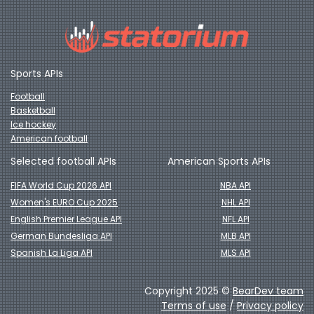
Sports APIs
Football
Basketball
Ice hockey
American football
Selected football APIs
American Sports APIs
FIFA World Cup 2026 API
NBA API
Women's EURO Cup 2025
NHL API
English Premier League API
NFL API
German Bundesliga API
MLB API
Spanish La Liga API
MLS API
Copyright 2025 ©
BearDev team
Terms of use
/
Privacy policy