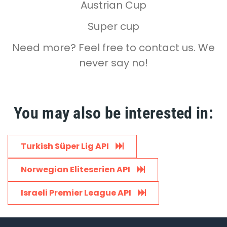
Austrian Cup
Super cup
Need more? Feel free to contact us. We
never say no!
You may also be interested in:
Turkish Süper Lig API
Norwegian Eliteserien API
Israeli Premier League API