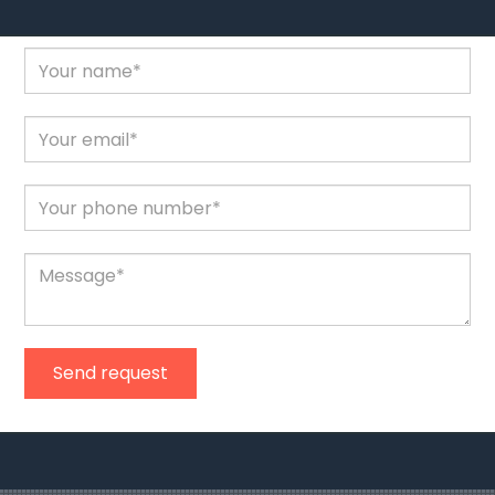
Send request