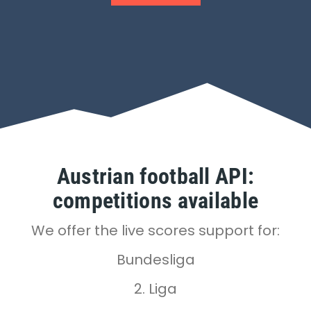
Austrian football API:
competitions available
We offer the live scores support for:
Bundesliga
2. Liga