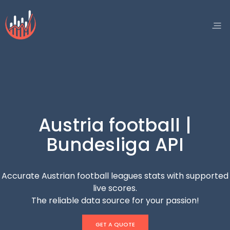
Austria football |
Bundesliga API
Accurate Austrian football leagues stats with supported
live scores.
The reliable data source for your passion!
GET A QUOTE